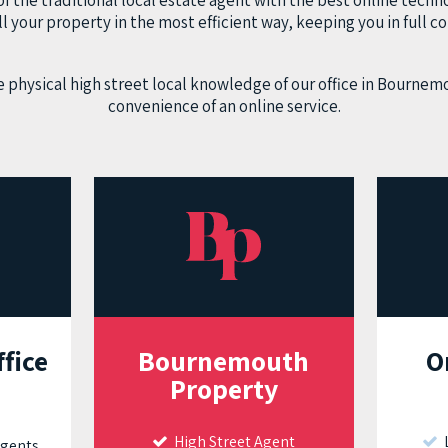
 the traditional local estate agent with the best online techno
ll your property in the most efficient way, keeping you in full co
 physical high street local knowledge of our office in Bournem
convenience of an online service.
ffice
Bournemouth
O
Property
High Street Agent
L
Agents