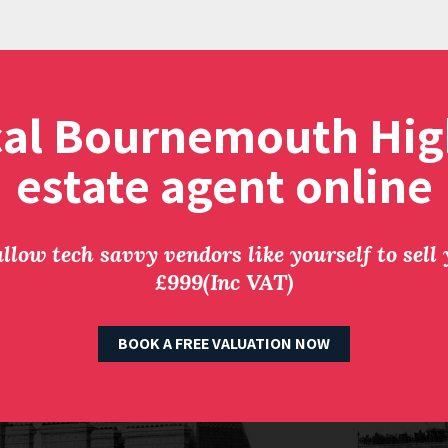
cal Bournemouth Hig
estate agent online
llow tech savvy vendors like yourself to sell
£999(Inc VAT)
BOOK A FREE VALUATION NOW