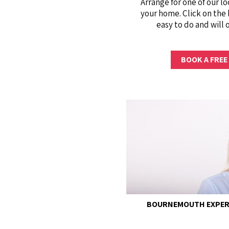
Arrange for one of our lo
your home. Click on the 
easy to do and will 
BOOK A FREE
BOURNEMOUTH EXPERI