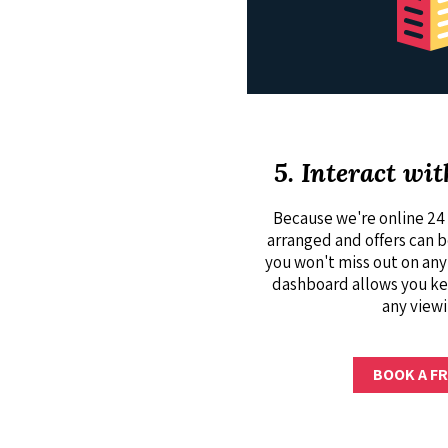
5. Interact wit
Because we're online 24 
arranged and offers can 
you won't miss out on any
dashboard allows you ke
any viewi
BOOK A FR