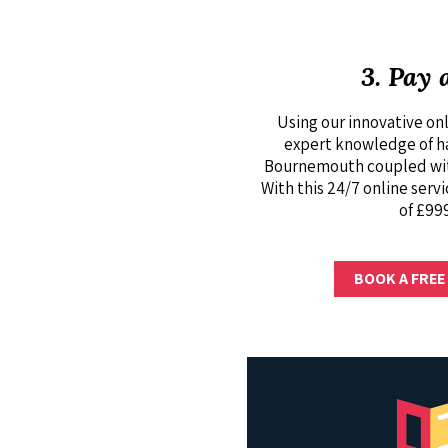
3. Pay 
Using our innovative onl
expert knowledge of hav
Bournemouth coupled with
With this 24/7 online servi
of £999
BOOK A FREE