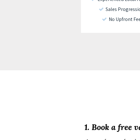
Sales Progressi
No Upfront Fe
1. Book a free 