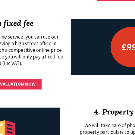
a fixed fee
ine service, you can use our
ing a high street office in
£9
 a competitive online price.
ce you will only pay a fixed fee
 (Inc VAT).
 VALUATION NOW
4. Property
We will take care of p
property particulars to u