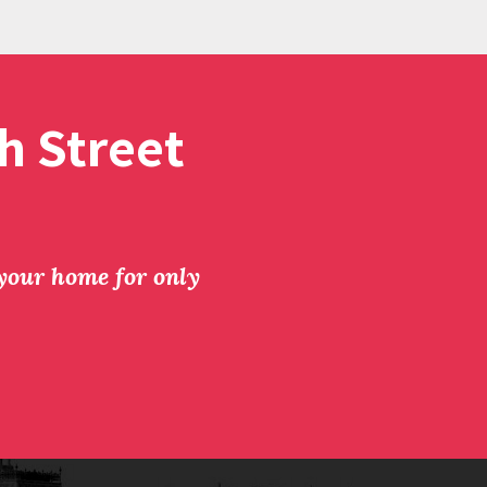
h Street
 your home for only