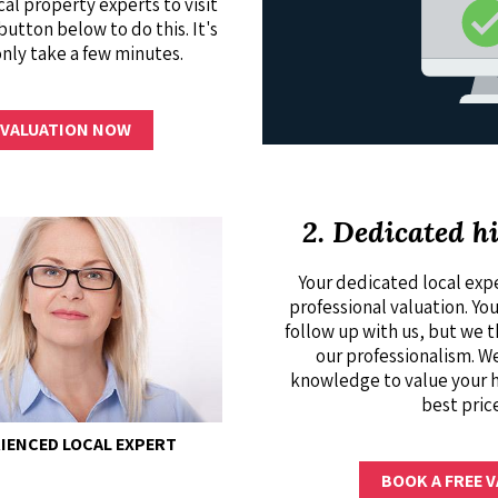
cal property experts to visit
button below to do this. It's
only take a few minutes.
 VALUATION NOW
2. Dedicated h
Your dedicated local expe
professional valuation. Yo
follow up with us, but we 
our professionalism. We
knowledge to value your 
best pric
ENCED LOCAL EXPERT
BOOK A FREE 