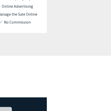
Online Advertising
nage the Sale Online
No Commission