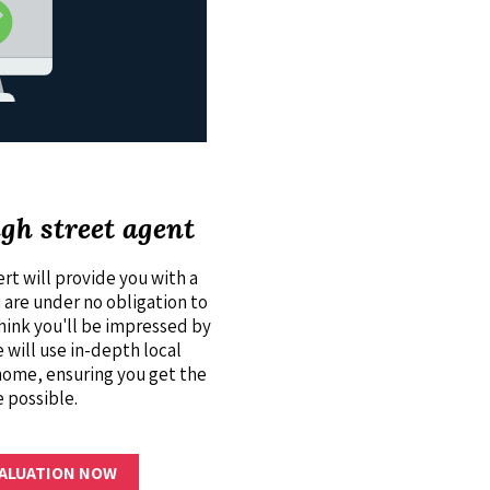
igh street agent
rt will provide you with a
u are under no obligation to
think you'll be impressed by
 will use in-depth local
home, ensuring you get the
e possible.
VALUATION NOW