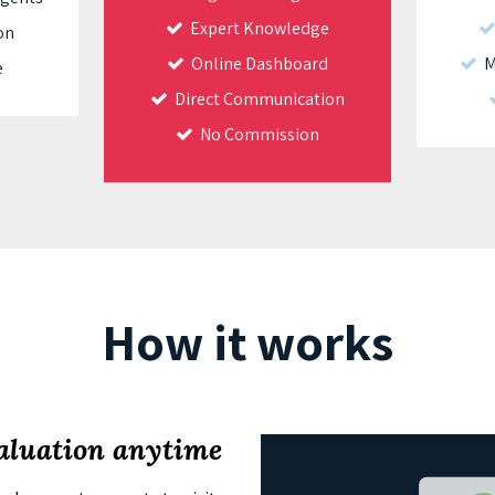
Expert Knowledge
on
Online Dashboard
Ma
e
Direct Communication
No Commission
How it works
valuation anytime