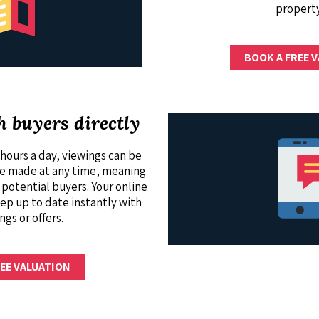
property
BOOK A FREE 
h buyers directly
hours a day, viewings can be
be made at any time, meaning
 potential buyers. Your online
ep up to date instantly with
ngs or offers.
EE VALUATION