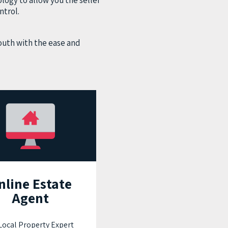
logy to allow you the seller
ntrol.
outh with the ease and
nline Estate
Agent
ocal Property Expert