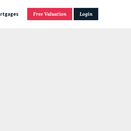
rtgages
Free Valuation
Login