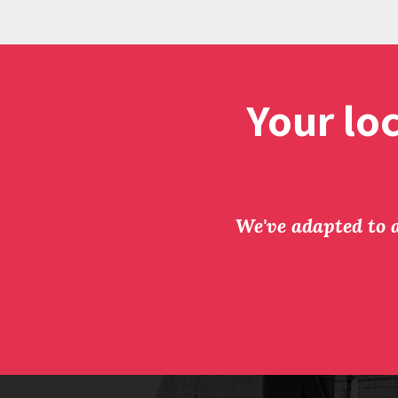
Your lo
We've adapted to a