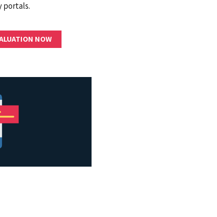
 portals.
VALUATION NOW