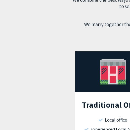
We combine the best ways of
to se
We marry together the
Traditional O
Local office
Experienced Local 