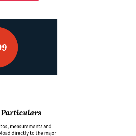
99
 Particulars
hotos, measurements and
pload directly to the major