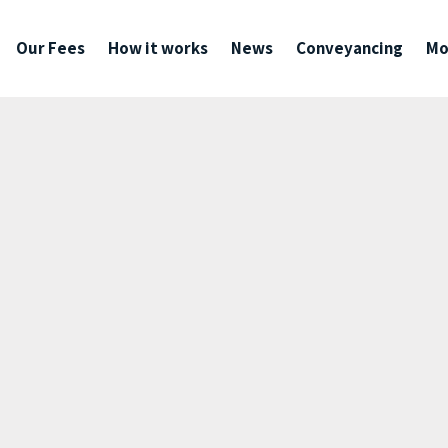
Our Fees
How it works
News
Conveyancing
Mo