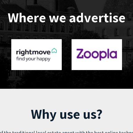
Where we advertise
Why use us?